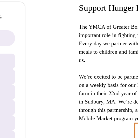
Support Hunger 
.
The YMCA of Greater Bos
important role in fighting
Every day we partner with 
meals to children and fam
us.
We’re excited to be partne
on a weekly basis for our
farm in their 22nd year of
in Sudbury, MA. We’re del
through this partnership, a
Mobile Market program ye