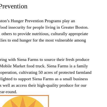
Prevention
ton’s Hunger Prevention Programs play an
 food insecurity for people living in Greater Boston.
others to provide nutritious, culturally appropriate
ilies to end hunger for the most vulnerable among
ring with Siena Farms to source their fresh produce
 Mobile Market food truck. Siena Farms is a family
 operation, cultivating 50 acres of protected farmland
ighted to support Siena Farms as a small business
s well as access their high-quality produce for our
ar-round.