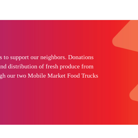
 to support our neighbors. Donations
nd distribution of fresh produce from
ugh our two Mobile Market Food Trucks