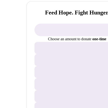
Feed Hope. Fight Hunger
Choose an amount to donate
one-time