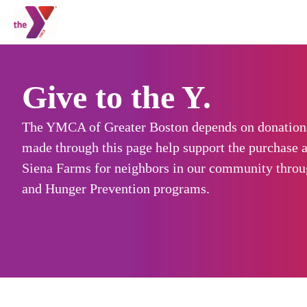
Give to the Y.
The YMCA of Greater Boston depends on donations
made through this page help support the purchase a
Siena Farms for neighbors in our community thro
and Hunger Prevention programs.